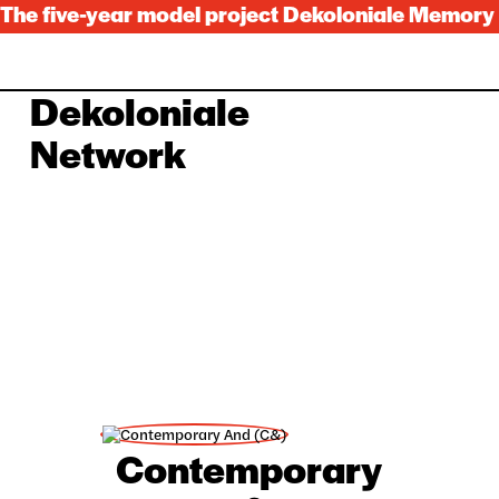
The five-year model project Dekoloniale Memory C
Dekoloniale
Lọwọlọwọ
Alaye
Network
Nipa re
Awọn nẹtiwọki
Dekoloniale
Itan
Awọn ilowosi
Ile ifi nkan pamosi
Awọn aṣoju
Festival 2024
Awọn idagbasoke
Languages
Deutsch
English
Français
Español
Contemporary
中国人
Kiswahili