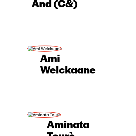
And (C&)
Hausa
Yoruba
IsiXhosa
Ami
Weickaane
Aminata
Tourè