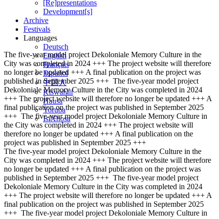
[Re]presentations
Development[s]
Archive
Festivals
Languages
Deutsch
The five-year model project Dekoloniale Memory Culture in the
English
City was completed in 2024 +++ The project website will therefore
Français
no longer be updated +++ A final publication on the project was
Español
published in September 2025 +++
The five-year model project
中国人
Dekoloniale Memory Culture in the City was completed in 2024
Kiswahili
+++ The project website will therefore no longer be updated +++ A
Hausa
final publication on the project was published in September 2025
Yoruba
+++
The five-year model project Dekoloniale Memory Culture in
IsiXhosa
the City was completed in 2024 +++ The project website will
therefore no longer be updated +++ A final publication on the
project was published in September 2025 +++
The five-year model project Dekoloniale Memory Culture in the
City was completed in 2024 +++ The project website will therefore
no longer be updated +++ A final publication on the project was
published in September 2025 +++
The five-year model project
Dekoloniale Memory Culture in the City was completed in 2024
+++ The project website will therefore no longer be updated +++ A
final publication on the project was published in September 2025
+++
The five-year model project Dekoloniale Memory Culture in