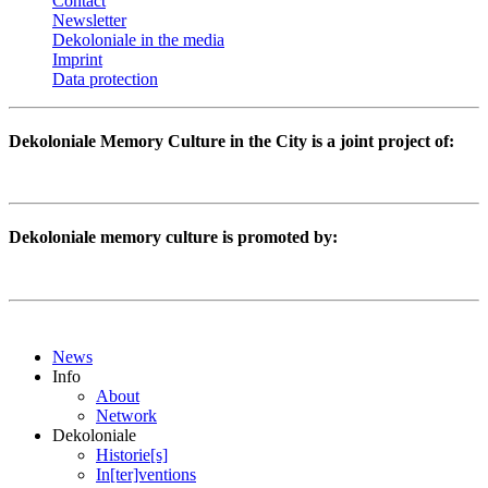
Contact
Newsletter
Dekoloniale in the media
Imprint
Data protection
Dekoloniale Memory Culture in the City is a joint project of:
Dekoloniale memory culture is promoted by:
News
Info
About
Network
Dekoloniale
Historie[s]
In[ter]ventions