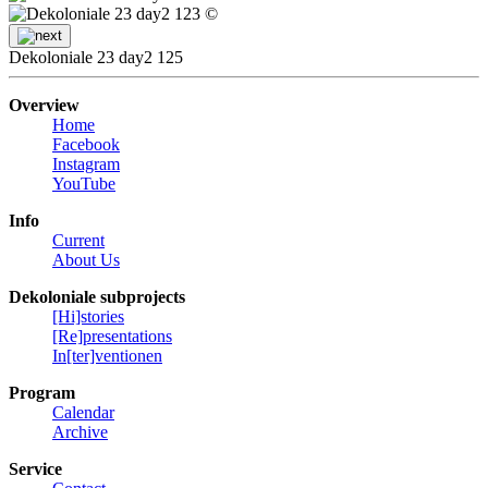
©
Dekoloniale 23 day2 125
Overview
Home
Facebook
Instagram
YouTube
Info
Current
About Us
Dekoloniale subprojects
[Hi]stories
[Re]presentations
In[ter]ventionen
Program
Calendar
Archive
Service