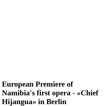
European Premiere of
Namibia's first opera - »Chief
Hijangua« in Berlin