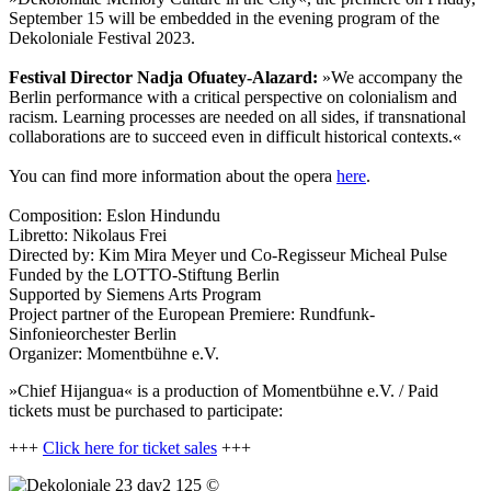
September 15 will be embedded in the evening program of the
Dekoloniale Festival 2023.
Festival Director Nadja Ofuatey-Alazard:
»We accompany the
Berlin performance with a critical perspective on colonialism and
racism. Learning processes are needed on all sides, if transnational
collaborations are to succeed even in difficult historical contexts.«
You can find more information about the opera
here
.
Composition: Eslon Hindundu
Libretto: Nikolaus Frei
Directed by: Kim Mira Meyer und Co-Regisseur Micheal Pulse
Funded by the LOTTO-Stiftung Berlin
Supported by Siemens Arts Program
Project partner of the European Premiere: Rundfunk-
Sinfonieorchester Berlin
Organizer:
Momentbühne e.V.
»Chief Hijangua« is a production of Momentbühne e.V. / Paid
tickets must be purchased to participate:
+++
Click here for ticket sales
+++
©