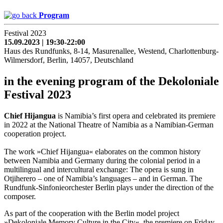
Program
Festival 2023
15.09.2023 | 19:30-22:00
Haus des Rundfunks, 8-14, Masurenallee, Westend, Charlottenburg-
Wilmersdorf, Berlin, 14057, Deutschland
in the evening program of the Dekoloniale
Festival 2023
Chief Hijangua
is Namibia’s first opera and celebrated its premiere
in 2022 at the National Theatre of Namibia as a Namibian-German
cooperation project.
The work »Chief Hijangua« elaborates on the common history
between Namibia and Germany during the colonial period in a
multilingual and intercultural exchange: The opera is sung in
Otjiherero – one of Namibia’s languages – and in German. The
Rundfunk-Sinfonieorchester Berlin plays under the direction of the
composer.
As part of the cooperation with the Berlin model project
»Dekoloniale Memory Culture in the City«, the premiere on Friday,